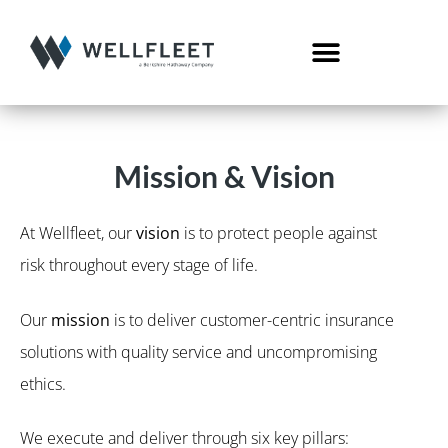
Mission & Vision
At Wellfleet, our
vision
is to protect people against
risk throughout every stage of life.
Our
mission
is to deliver customer-centric insurance
solutions with quality service and uncompromising
ethics.
We execute and deliver through six key pillars: