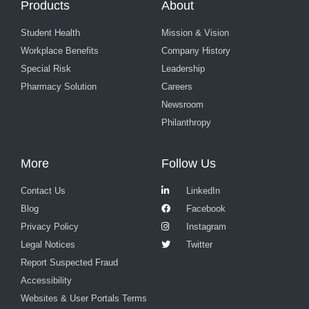
Products
About
Student Health
Mission & Vision
Workplace Benefits
Company History
Special Risk
Leadership
Pharmacy Solution
Careers
Newsroom
Philanthropy
More
Follow Us
Contact Us
LinkedIn
Blog
Facebook
Privacy Policy
Instagram
Legal Notices
Twitter
Report Suspected Fraud
Accessibility
Websites & User Portals Terms