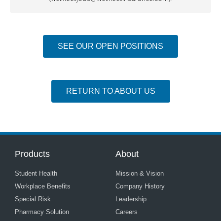
SEE OUR OPEN POSITIONS
RETURN TO ABOUT US
Products
About
Student Health
Mission & Vision
Workplace Benefits
Company History
Special Risk
Leadership
Pharmacy Solution
Careers