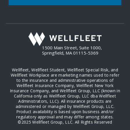
1500 Main Street, Suite 1000,
Springfield, MA 01115-5369
Wellfleet, Wellfleet Student, Wellfleet Special Risk, and
Wellfleet Workplace are marketing names used to refer
to the insurance and administrative operations of
Wellfleet Insurance Company, Wellfleet New York
Insurance Company, and Wellfleet Group, LLC (known in
California only as Wellfleet Group, LLC dba Wellfleet
Administrators, LLC). All insurance products are
administered or managed by Wellfleet Group, LLC.
Product availability is based upon business and/or
regulatory approval and may differ among states.
©2025 Wellfleet Group, LLC. All Rights Reserved