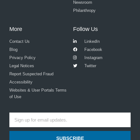
Newsroom
Philanthropy
More
Follow Us
Contact Us
LinkedIn
Blog
Facebook
Privacy Policy
Instagram
Legal Notices
Twitter
Report Suspected Fraud
Accessibility
Websites & User Portals Terms
of Use
SUBSCRIBE