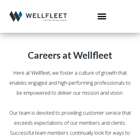
Careers at Wellfleet
Here at Wellfleet, we foster a culture of growth that
enables engaged and high-performing professionals to
be empowered to deliver our mission and vision.
Our team is devoted to providing customer service that
exceeds expectations of our members and clients.
Successful team members continually look for ways to