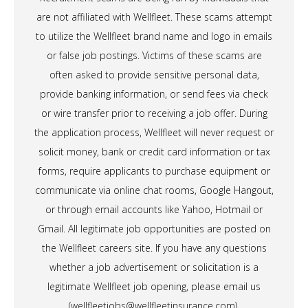
are not affiliated with Wellfleet. These scams attempt
to utilize the Wellfleet brand name and logo in emails
or false job postings. Victims of these scams are
often asked to provide sensitive personal data,
provide banking information, or send fees via check
or wire transfer prior to receiving a job offer. During
the application process, Wellfleet will never request or
solicit money, bank or credit card information or tax
forms, require applicants to purchase equipment or
communicate via online chat rooms, Google Hangout,
or through email accounts like Yahoo, Hotmail or
Gmail. All legitimate job opportunities are posted on
the Wellfleet careers site. If you have any questions
whether a job advertisement or solicitation is a
legitimate Wellfleet job opening, please email us
(
wellfleetjobs@wellfleetinsurance.com
).