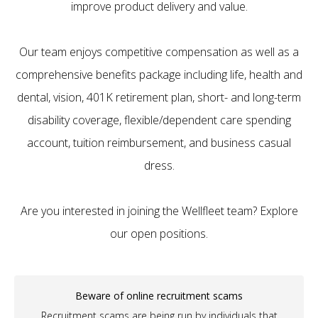
improve product delivery and value.
Our team enjoys competitive compensation as well as a
comprehensive benefits package including life, health and
dental, vision, 401K retirement plan, short- and long-term
disability coverage, flexible/dependent care spending
account, tuition reimbursement, and business casual
dress.
Are you interested in joining the Wellfleet team? Explore
our open positions.
Beware of online recruitment scams
Recruitment scams are being run by individuals that