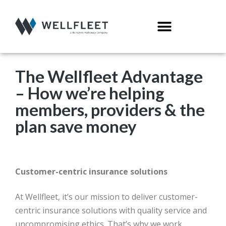
The Wellfleet Advantage
– How we’re helping
members, providers & the
plan save money
Customer-centric insurance solutions
At Wellfleet, it’s our mission to deliver customer-
centric insurance solutions with quality service and
uncompromising ethics. That’s why we work