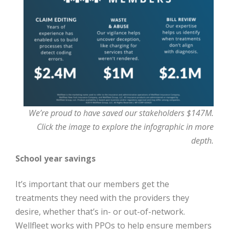
We’re proud to have saved our stakeholders $147M.
Click the image to explore the infographic in more
depth.
School year savings
It’s important that our members get the
treatments they need with the providers they
desire, whether that’s in- or out-of-network.
Wellfleet works with PPOs to help ensure members