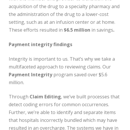
acquisition of the drug to a specialty pharmacy and
the administration of the drug to a lower-cost
setting, such as at an infusion center or at home.
These efforts resulted in
$6.5 million
in savings
.
Payment integrity findings
Integrity is important to us. That’s why we take a
multifaceted approach to reviewing claims. Our
Payment Integrity
program saved over $5.6
million.
Through
Claim Editing
, we’ve built processes that
detect coding errors for common occurrences.
Further, we’re able to identify and separate items
that hospitals incorrectly bundled which may have
resulted in an overcharge. The systems we have in