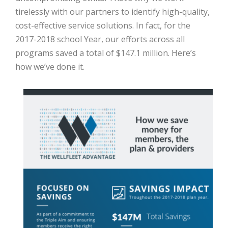
tirelessly with our partners to identify high-quality,
cost-effective service solutions. In fact, for the
2017-2018 school Year, our efforts across all
programs saved a total of $147.1 million. Here’s
how we’ve done it.