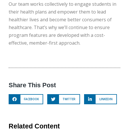
Our team works collectively to engage students in
their health plans and empower them to lead
healthier lives and become better consumers of
healthcare. That’s why we’ll continue to ensure
program features are developed with a cost-
effective, member-first approach.
Share This Post
FACEBOOK
TWITTER
LINKEDIN
Related Content