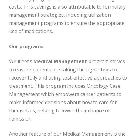
costs. This savings is also attributable to formulary
management strategies, including utilization
management programs to ensure the appropriate
use of medications.
Our programs
Wellfleet’s
Medical Management
program strives
to ensure patients are taking the right steps to
recover fully and using cost-effective approaches to
treatment. This program includes Oncology Case
Management which empowers cancer patients to
make informed decisions about how to care for
themselves, helping to lower their chance of
remission.
Another feature of our Medical Management is the