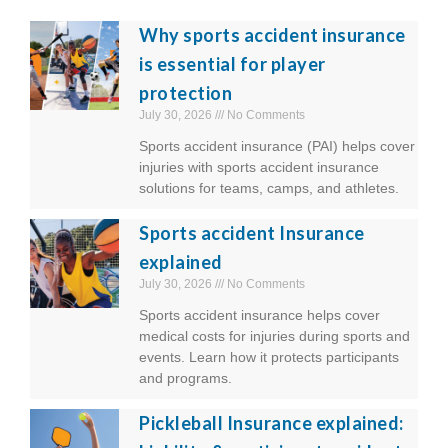
Why sports accident insurance
is essential for player
protection
July 30, 2026
No Comments
Sports accident insurance (PAI) helps cover
injuries with sports accident insurance
solutions for teams, camps, and athletes.
Sports accident Insurance
explained
July 30, 2026
No Comments
Sports accident insurance helps cover
medical costs for injuries during sports and
events. Learn how it protects participants
and programs.
Pickleball Insurance explained: