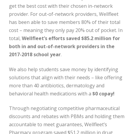
get the best cost with their chosen in-network
provider. For out-of-network providers, Wellfleet
has been able to save members 80% of their total
cost – meaning they only pay 20% out of pocket. In
total,
Wellfleet’s efforts saved $85.2 million for
both in and out-of-network providers in the
2017-2018 school year
.
We also help students save money by identifying
solutions that align with their needs – like offering
more than 40 antibiotics, dermatology and
behavioral health medications with a
$0 copay!
Through negotiating competitive pharmaceutical
discounts and rebates with PBMs and holding them
accountable to meet guarantees, Wellfleet’s
Pharmacy program saved $51.2 million in drug