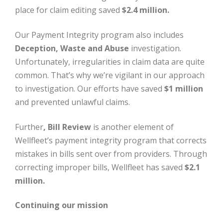
place for claim editing saved
$2.4 million.
Our Payment Integrity program also includes
Deception, Waste and Abuse
investigation.
Unfortunately, irregularities in claim data are quite
common. That’s why we’re vigilant in our approach
to investigation. Our efforts have saved
$1 million
and prevented unlawful claims.
Further
, Bill Review
is another element of
Wellfleet’s payment integrity program that corrects
mistakes in bills sent over from providers. Through
correcting improper bills, Wellfleet has saved
$2.1
million.
Continuing our mission