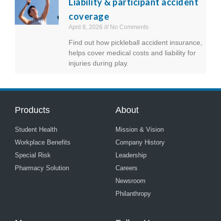
Liability & participant accident
coverage
April 8, 2026
No Comments
Find out how pickleball accident insurance,
helps cover medical costs and liability for
injuries during play.
Products
About
Student Health
Mission & Vision
Workplace Benefits
Company History
Special Risk
Leadership
Pharmacy Solution
Careers
Newsroom
Philanthropy