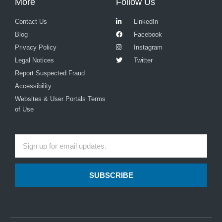
More
Follow Us
Contact Us
LinkedIn
Blog
Facebook
Privacy Policy
Instagram
Legal Notices
Twitter
Report Suspected Fraud
Accessibility
Websites & User Portals Terms
of Use
SUBSCRIBE