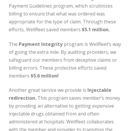
Payment Guidelines program, which scrutinizes
billing to ensure that what was ordered was
appropriate for the type of claim. Through these
efforts, Wellfleet saved members
$5.1 million.
The
Payment Integrity
program is Wellfleet’s way
of going the extra mile. By auditing providers, we
safeguard our members from deceptive claims or
billing errors. These protective efforts saved
members
$5.6 million!
Another great service we provide is
Injectable
redirection.
This program saves member’s money
by providing an alternative to getting expensive
injectable drugs obtained from and often
administered at hospitals. Wellfleet collaborates
with the member and provider to transition the